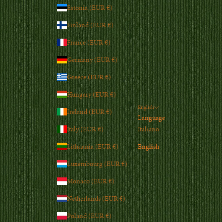
Estonia (EUR €)
Finland (EUR €)
France (EUR €)
Germany (EUR €)
Greece (EUR €)
Hungary (EUR €)
English
Ireland (EUR €)
Language
Italy (EUR €)
Italiano
Lithuania (EUR €)
English
Luxembourg (EUR €)
Monaco (EUR €)
Netherlands (EUR €)
Poland (EUR €)