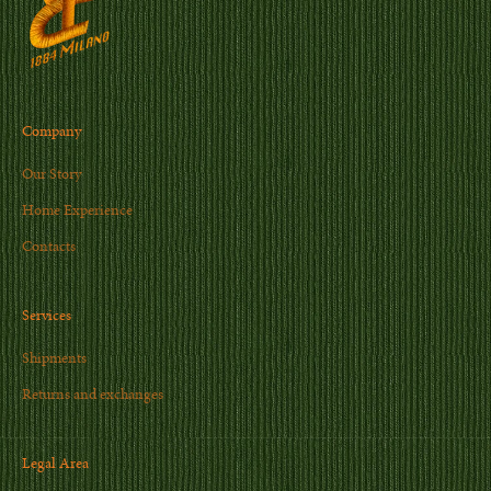
Company
Our Story
Home Experience
Contacts
Services
Shipments
Returns and exchanges
Legal Area