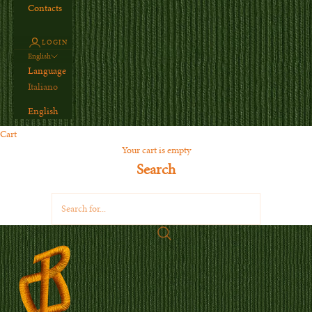
Contacts
LOGIN
English
Language
Italiano
English
Cart
Your cart is empty
Search