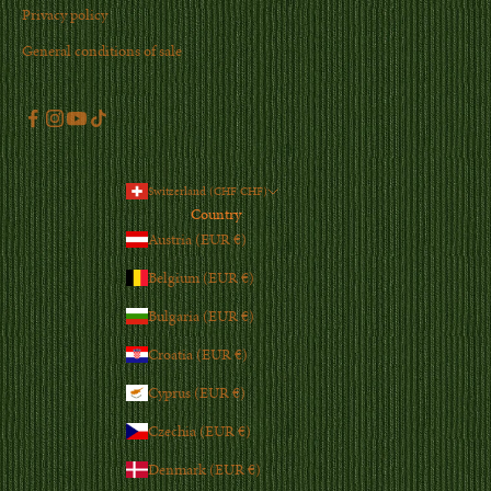
Privacy policy
General conditions of sale
Switzerland (CHF CHF)
Country
Austria (EUR €)
Belgium (EUR €)
Bulgaria (EUR €)
Croatia (EUR €)
Cyprus (EUR €)
Czechia (EUR €)
Denmark (EUR €)